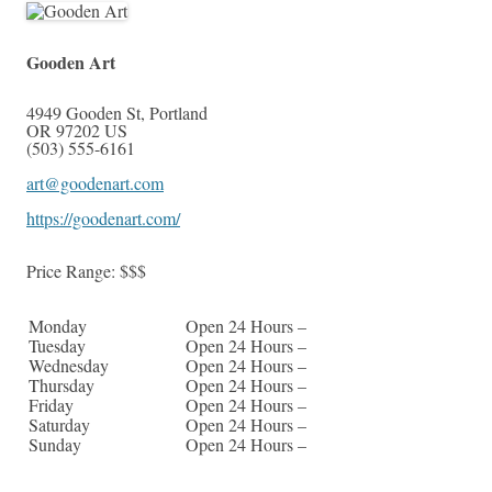
Gooden Art
4949 Gooden St
,
Portland
OR
97202
US
(503) 555-6161
art@goodenart.com
https://goodenart.com/
Price Range:
$$$
Monday
Open 24 Hours –
Tuesday
Open 24 Hours –
Wednesday
Open 24 Hours –
Thursday
Open 24 Hours –
Friday
Open 24 Hours –
Saturday
Open 24 Hours –
Sunday
Open 24 Hours –