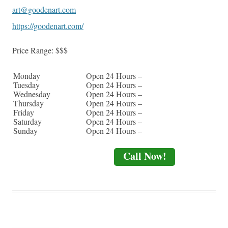
art@goodenart.com
https://goodenart.com/
Price Range:
$$$
Monday
Open 24 Hours –
Tuesday
Open 24 Hours –
Wednesday
Open 24 Hours –
Thursday
Open 24 Hours –
Friday
Open 24 Hours –
Saturday
Open 24 Hours –
Sunday
Open 24 Hours –
Call Now!