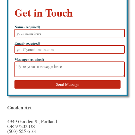
Get in Touch
Name (required)
Email (required)
Message (required)
Send Message
Gooden Art
4949 Gooden St
,
Portland
OR
97202
US
(503) 555-6161