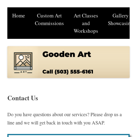
Home
Custom Art
Art Classes
Gallery
Commissions
and
Showcasing
Workshops
Contact Us
Do you have questions about our services? Please drop us a
line and we will get back in touch with you ASAP.